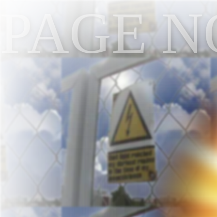
PAGE N
NOT FO
FOUND