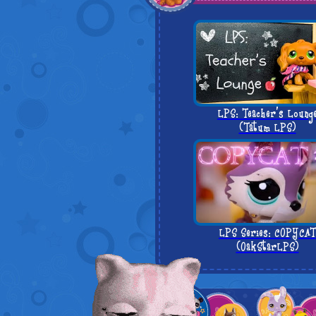
LPS: Teacher's Loung
(Tatum LPS)
LPS Series: COPYCAT
(OakStarLPS)