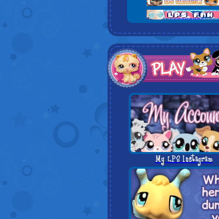
My LPS Instagram