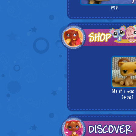
???
Me if i was
(#78)