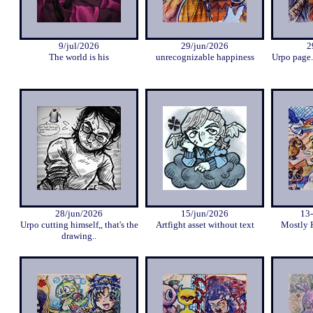
9/jul/2026
29/jun/2026
2
The world is his
unrecognizable happiness
Urpo page.
28/jun/2026
15/jun/2026
13
Urpo cutting himself,, that's the
Artfight asset without text
Mostly 
drawing..