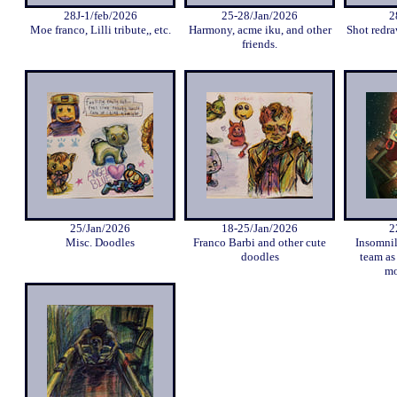
28J-1/feb/2026
25-28/Jan/2026
2
Moe franco, Lilli tribute,, etc.
Harmony, acme iku, and other
Shot redra
friends.
25/Jan/2026
18-25/Jan/2026
2
Misc. Doodles
Franco Barbi and other cute
Insomni
doodles
team as
mo