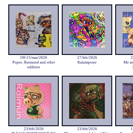
19f-15/mar/2026
27/feb/2026
2
Popee, Raimund and other
Kalamposer
Me an
oddities
23/feb/2026
23/feb/2026
1