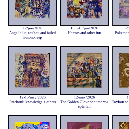
12/jun/2026
16m-10/jun/2026
2
Angel blue, touhou and failed
Horrors and other fun
Pokemon 
hosono. eep
12-15/may/2026
12/may/2026
1
Patchouli knowledge + others
The Golden Glove shot redraw.
Toyhou.se 
epic fail