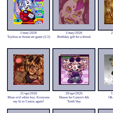
1/may/2026
1/may/2026
2
Toyhou.se forum art game (1/2)
Birthday gift for a friend
21/apr/2026
20/apr/2026
1
More evil white boy. Everyone
Drawn for Castor's 4th
Oh 
say hi to Castor, again!
"birth"day