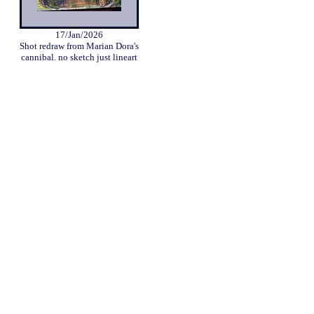
17/Jan/2026
Shot redraw from Marian Dora's
cannibal. no sketch just lineart