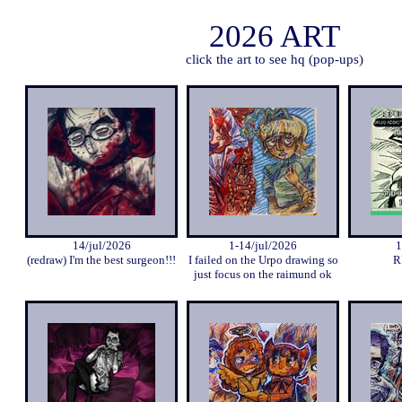
2026 ART
click the art to see hq (pop-ups)
14/jul/2026
1-14/jul/2026
1
(redraw) I'm the best surgeon!!!
I failed on the Urpo drawing so
R
just focus on the raimund ok