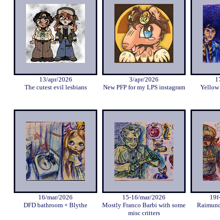
13/apr/2026
3/apr/2026
1
The cutest evil lesbians
New PFP for my LPS instagram
Yellow
16/mar/2026
15-16/mar/2026
19f
DFD bathroom + Blythe
Mostly Franco Barbi with some
Raimund
misc critters