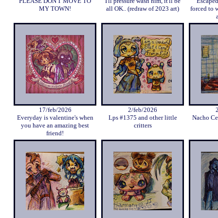
PLEASE DON'T MOVE TO
I'll pressure wash him, it'll be
Escaped
MY TOWN!
all OK.. (redraw of 2023 art)
forced to 
17/feb/2026
2/feb/2026
Everyday is valentine's when
Lps #1375 and other little
Nacho Cer
you have an amazing best
critters
friend!