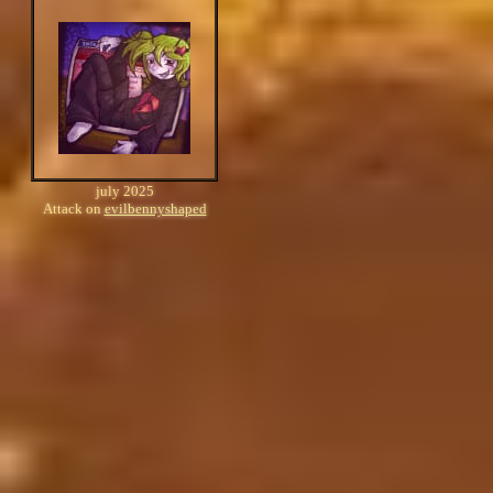
july 2025
Attack on
evilbennyshaped