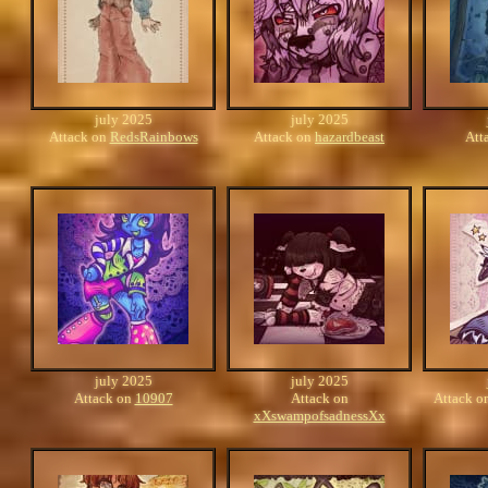
july 2025
july 2025
Attack on
RedsRainbows
Attack on
hazardbeast
Att
july 2025
july 2025
Attack on
10907
Attack on
Attack o
xXswampofsadnessXx