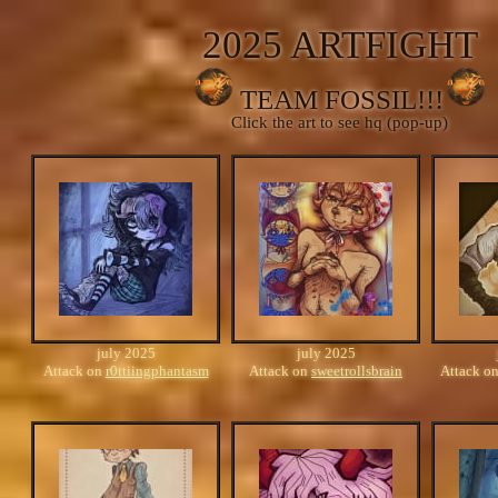
2025 ARTFIGHT
TEAM FOSSIL!!!
Click the art to see hq (pop-up)
july 2025
july 2025
Attack on
r0ttiingphantasm
Attack on
sweetrollsbrain
Attack o