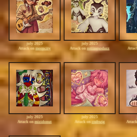
july 2025
july 2025
Attack on
meepcity
Attack on
rottingsodazz
Atta
july 2025
july 2025
Attack on
mizidonut
Attack on
crabwig
Attac