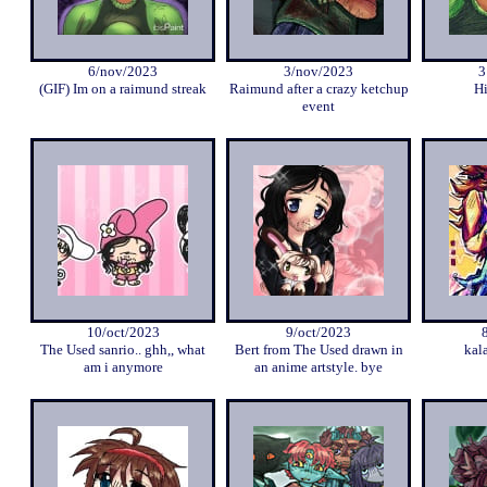
6/nov/2023
3/nov/2023
3
(GIF) Im on a raimund streak
Raimund after a crazy ketchup
Hi
event
10/oct/2023
9/oct/2023
The Used sanrio.. ghh,, what
Bert from The Used drawn in
kal
am i anymore
an anime artstyle. bye