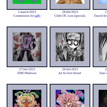
1/march/2023
28/feb/2023
2
Commission for
taffy
Chibi OC icon (special).
Traced fro
27/feb/2023
26/feb/2023
2
EMO Marlowe
Art for best friend.
Emo a