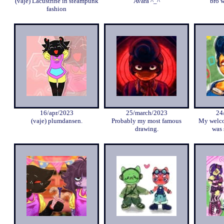
(vaje) Lacustrine in steampunk
Avara ^_^
bro w
fashion
16/apr/2023
25/march/2023
24
(vaje) plumdansen.
Probably my most famous
My welco
drawing.
was 