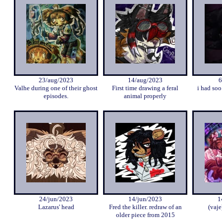
23/aug/2023
14/aug/2023
6
Valhe during one of their ghost
First time drawing a feral
i had so
episodes.
animal properly
24/jun/2023
14/jun/2023
1
Lazarus' head
Fred the killer. redraw of an
(vaje
older piece from 2015