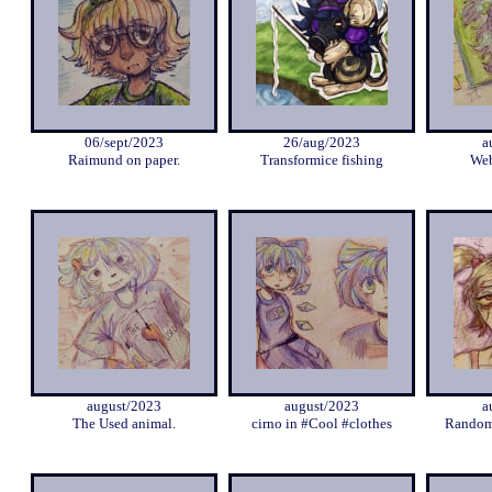
06/sept/2023
26/aug/2023
a
Raimund on paper.
Transformice fishing
Web
august/2023
august/2023
a
The Used animal.
cirno in #Cool #clothes
Random 