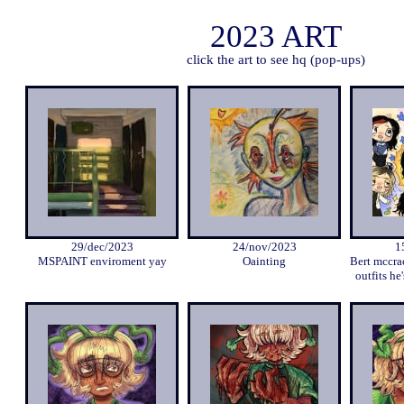
2023 ART
click the art to see hq (pop-ups)
29/dec/2023
24/nov/2023
1
MSPAINT enviroment yay
Oainting
Bert mccra
outfits he