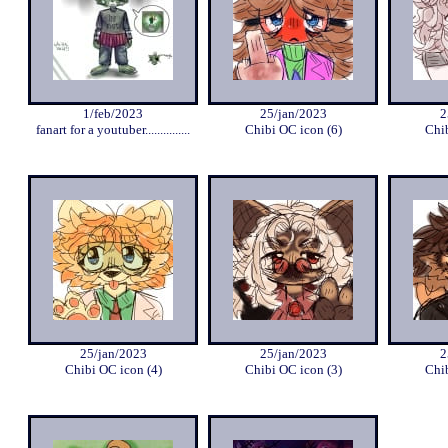
1/feb/2023
25/jan/2023
2
fanart for a youtuber...............
Chibi OC icon (6)
Chib
25/jan/2023
25/jan/2023
2
Chibi OC icon (4)
Chibi OC icon (3)
Chib