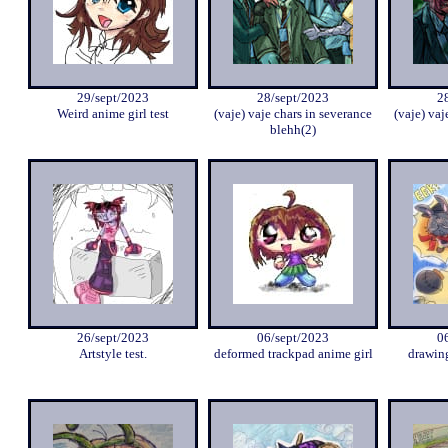
29/sept/2023
28/sept/2023
2
Weird anime girl test
(vaje) vaje chars in severance
(vaje) vaj
blehh(2)
26/sept/2023
06/sept/2023
0
Artstyle test.
deformed trackpad anime girl
drawing