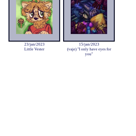
23/jan/2023
15/jan/2023
Little Vester
(vaje) "I only have eyes for
you"