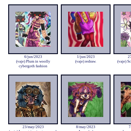
6/jun/2023
1/jun/2023
2
(vaje) Plum in woolly
(vaje) redraw.
(vaje) Sc
cybergoth fashion
23/may/2023
8/may/2023
7