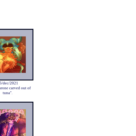
5/dec/2021
hrone carved out of
tuna".