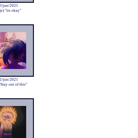
0/jun/2021
je) "its okay"
2/jun/2021
"Stay out of this"