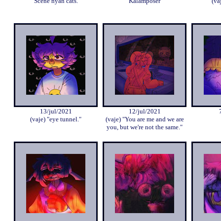
Scene nyan cats.
Kalamposer
(va
13/jul/2021
12/jul/2021
(vaje) "eye tunnel."
(vaje) "You are me and we are
you, but we're not the same."