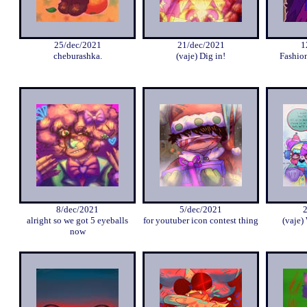
25/dec/2021
21/dec/2021
1
cheburashka.
(vaje) Dig in!
Fashio
8/dec/2021
5/dec/2021
alright so we got 5 eyeballs
for youtuber icon contest thing
(vaje)
now