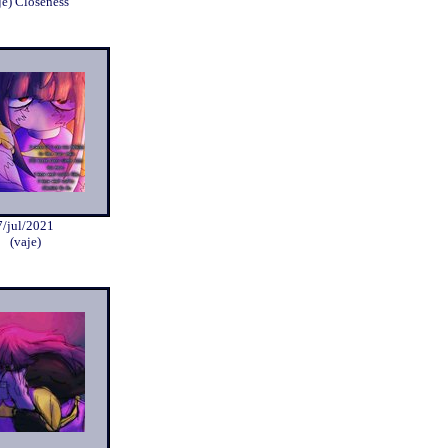
je) Closeness
7/jul/2021
(vaje)