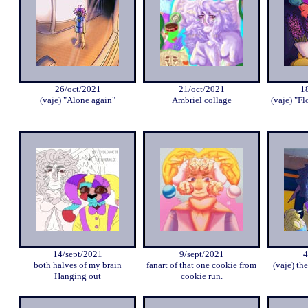
26/oct/2021
21/oct/2021
1
(vaje) "Alone again"
Ambriel collage
(vaje) "Fl
14/sept/2021
9/sept/2021
4
both halves of my brain
fanart of that one cookie from
(vaje) the
Hanging out
cookie run.