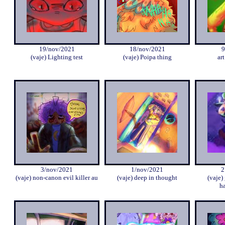
19/nov/2021
18/nov/2021
9
(vaje) Lighting test
(vaje) Poipa thing
art
3/nov/2021
1/nov/2021
2
(vaje) non-canon evil killer au
(vaje) deep in thought
(vaje)
ha