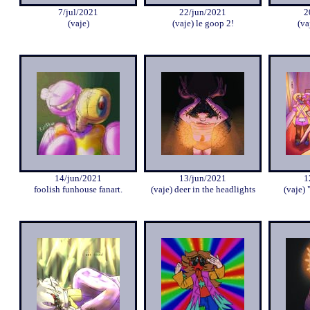
7/jul/2021
22/jun/2021
2
(vaje)
(vaje) le goop 2!
(va
14/jun/2021
13/jun/2021
1
foolish funhouse fanart.
(vaje) deer in the headlights
(vaje) 