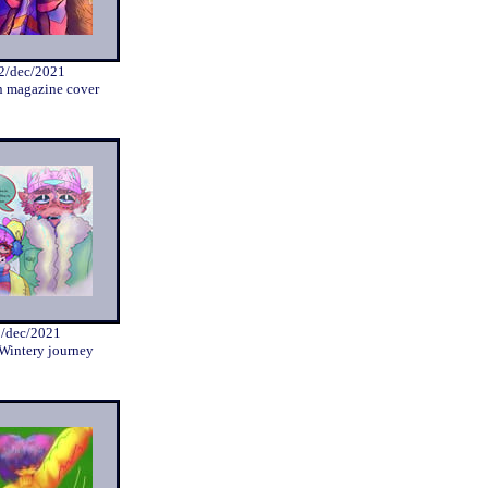
2/dec/2021
n magazine cover
2/dec/2021
 Wintery journey