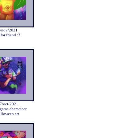
/nov/2021
 for friend :3
7/oct/2021
 game characteer
lloween art