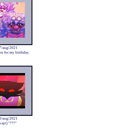
7/aug/2021
wn for my birthday.
0/aug/2021
vaje) "???"