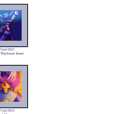
5/jul/2021
 Playhouse fanart
7/jul/2021