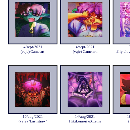
4/sept/2021
4/sept/2021
1
(vaje) Game art.
(vaje) Game art.
silly clo
16/aug/2021
14/aug/2021
1
(vaje) "Last straw"
Hikikomori eXtreme
(