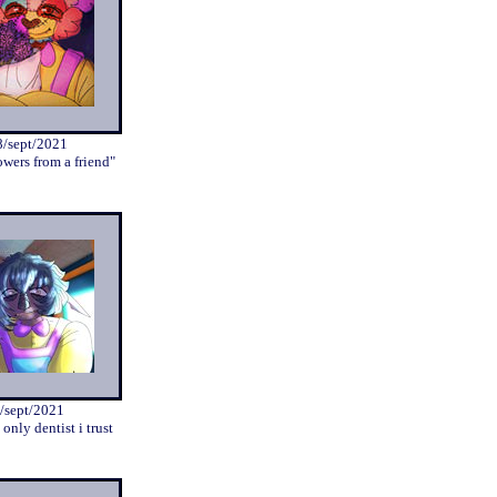
8/sept/2021
owers from a friend"
/sept/2021
 only dentist i trust