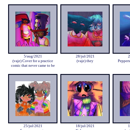
5/aug/2021
28/jul/2021
2
(vaje) Cover for a practice
(vaje) they
Peppers
comic that never came to be
25/jul/2021
18/jul/2021
1