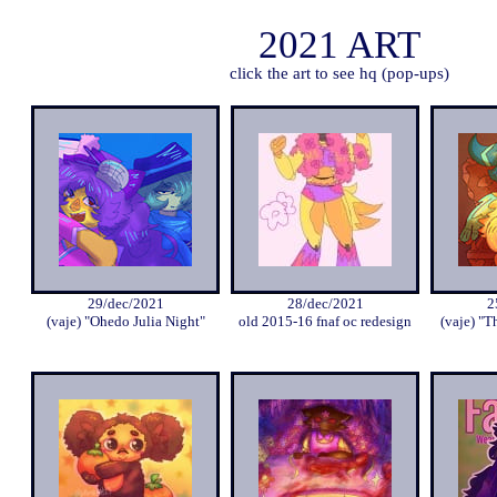
2021 ART
click the art to see hq (pop-ups)
29/dec/2021
28/dec/2021
2
(vaje) "Ohedo Julia Night"
old 2015-16 fnaf oc redesign
(vaje) "T